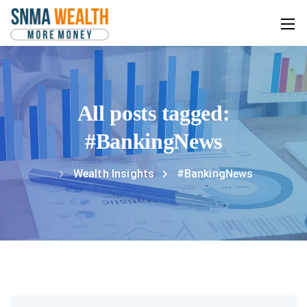
All posts tagged:
#BankingNews
Wealth Insights
#BankingNews