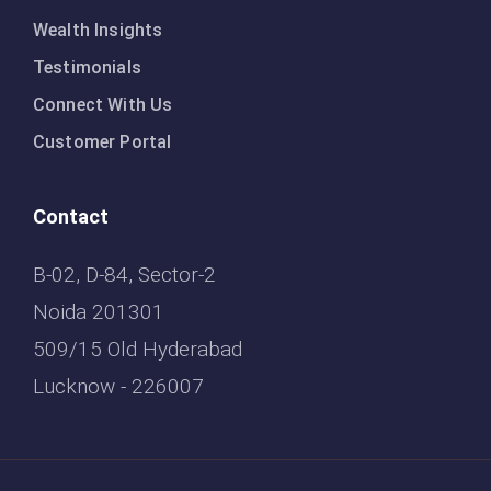
Wealth Insights
Testimonials
Connect With Us
Customer Portal
Contact
B-02, D-84, Sector-2
Noida 201301
509/15 Old Hyderabad
Lucknow - 226007