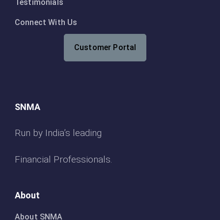
Testimonials
Connect With Us
Customer Portal
SNMA
Run by India’s leading
Financial Professionals.
About
About SNMA