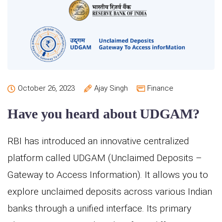
October 26, 2023
Ajay Singh
Finance
Have you heard about UDGAM?
RBI has introduced an innovative centralized
platform called UDGAM (Unclaimed Deposits –
Gateway to Access Information). It allows you to
explore unclaimed deposits across various Indian
banks through a unified interface. Its primary