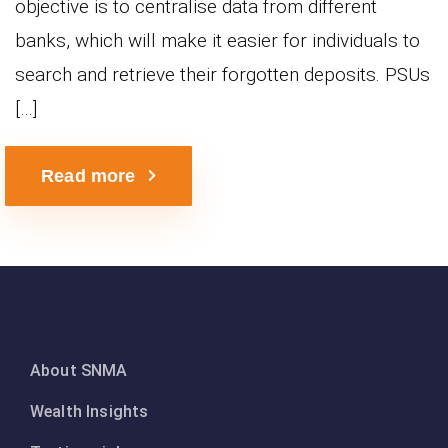
objective is to centralise data from different
banks, which will make it easier for individuals to
search and retrieve their forgotten deposits. PSUs
[…]
Read more
About SNMA
Wealth Insights