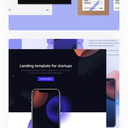
Startups – Landing Template