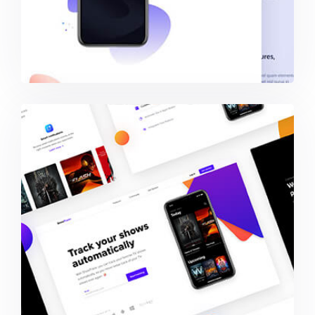
Showtracker Media-Services Provider