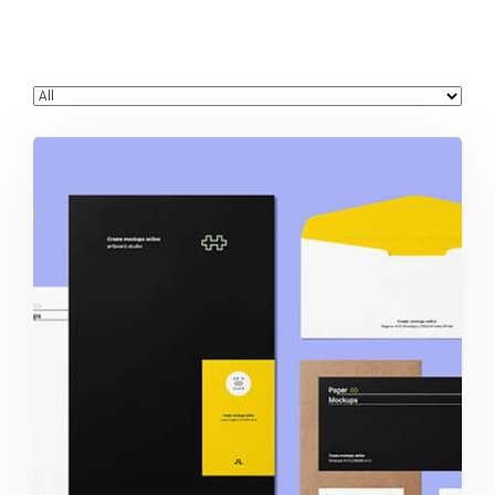
Stationery & Branding Designs