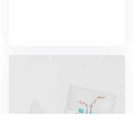
Great Work Done