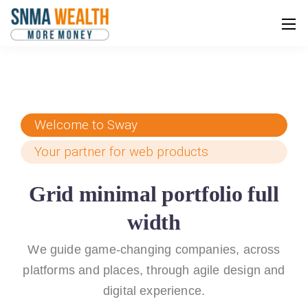
Welcome to Sway
Your partner for web products
Grid minimal portfolio full
width
We guide game-changing companies, across
platforms and places,
through agile design and
digital experience.