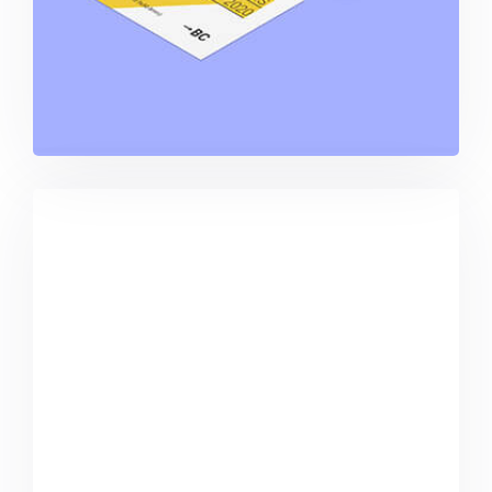
Buster Keaton Project