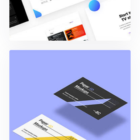
Business Card Paper Mockup