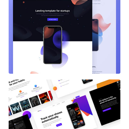
Startups – Landing Template
Showtracker Media-Services Provider