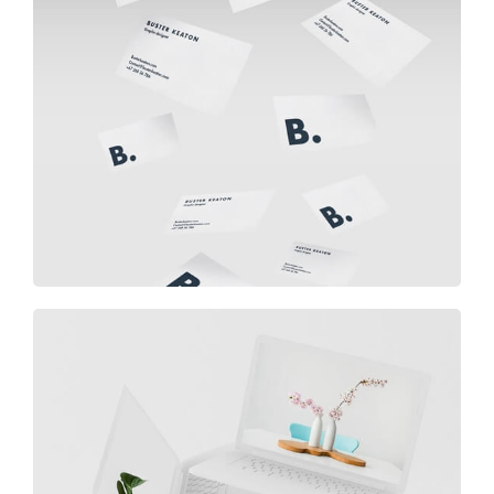
Buster Keaton Project
Great Work Done