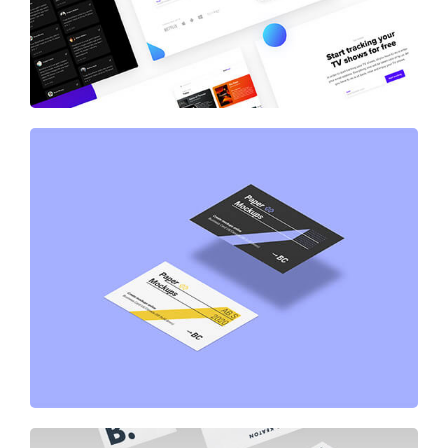
Business Card Paper Mockup