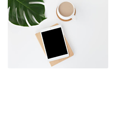
Coffee Tropical Vibes
Learn more
about Sway’s unique features.