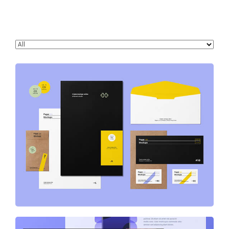
Stationery & Branding Designs