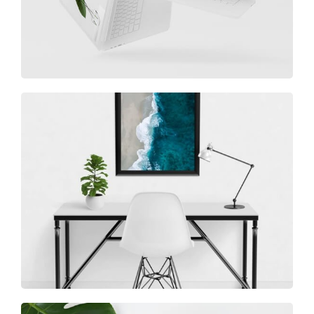
Minimalist Desk