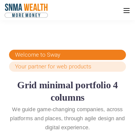
Welcome to Sway
Your partner for web products
Grid minimal portfolio 4
columns
We guide game-changing companies, across
platforms and places,
through agile design and
digital experience.