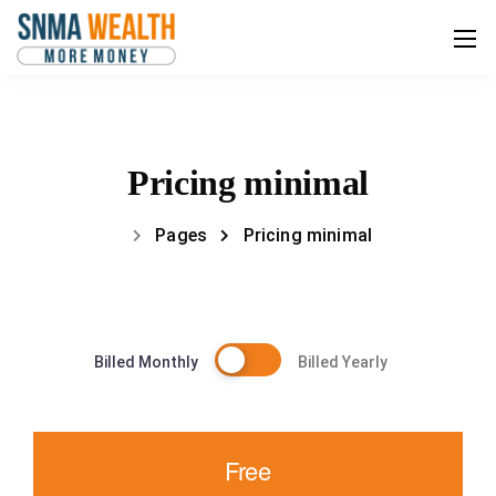
Pricing minimal
Pages
Pricing minimal
Billed Monthly
Billed Yearly
Free