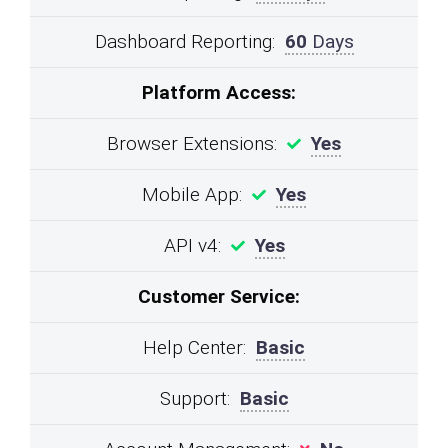
Dashboard Reporting:
60
Days
Platform Access:
Browser Extensions:
Yes
Mobile App:
Yes
API v4:
Yes
Customer Service:
Help Center:
Basic
Support:
Basic