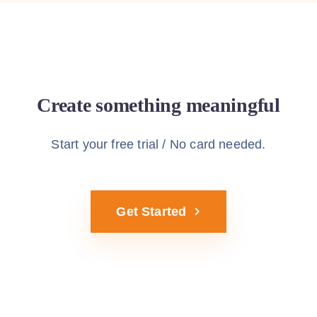
Create something meaningful
Start using Sway theme today
Start your free trial / No card needed.
Get Started