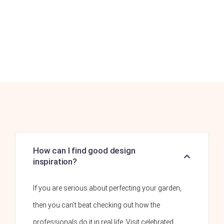
How can I find good design
inspiration?
If you are serious about perfecting your garden,
then you can’t beat checking out how the
professionals do it in real life. Visit celebrated