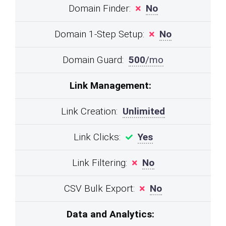
Domain Finder:
No
Domain 1-Step Setup:
No
Domain Guard:
500
/mo
Link Management:
Link Creation:
Unlimited
Link Clicks:
Yes
Link Filtering:
No
CSV Bulk Export:
No
Data and Analytics: