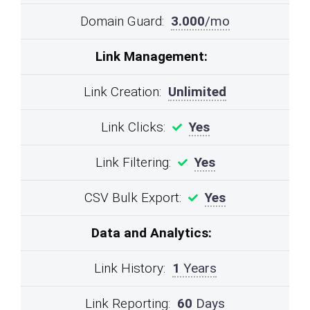
Domain Guard:
3.000
/mo
Link Management:
Link Creation:
Unlimited
Link Clicks:
Yes
Link Filtering:
Yes
CSV Bulk Export:
Yes
Data and Analytics:
Link History:
1
Years
Link Reporting:
60
Days