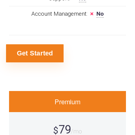
Account Management:
No
Get Started
Premium
79
$
/mo