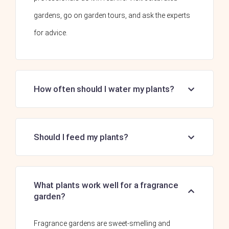
gardens, go on garden tours, and ask the experts
for advice.
How often should I water my plants?
Should I feed my plants?
What plants work well for a fragrance
garden?
Fragrance gardens are sweet-smelling and