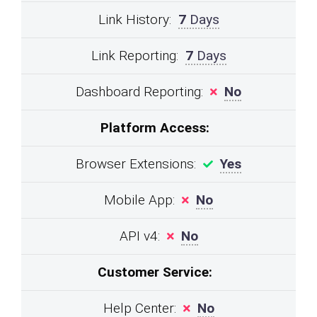
Link History:
7
Days
Link Reporting:
7
Days
Dashboard Reporting:
No
Platform Access:
Browser Extensions:
Yes
Mobile App:
No
API v4:
No
Customer Service:
Help Center:
No