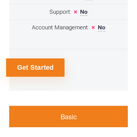
Support:
No
Account Management:
No
Get Started
Basic