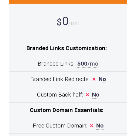
0
$
/mo
Branded Links Customization:
Branded Links:
500
/mo
Branded Link Redirects:
No
Custom Back-half:
No
Custom Domain Essentials:
Free Custom Domain:
No