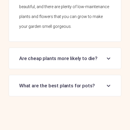
beautiful, and there are plenty of low-maintenance
plants and flowers that you can grow to make
your garden smell gorgeous.
Are cheap plants more likely to die?
What are the best plants for pots?