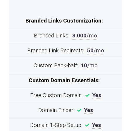
Branded Links Customization:
Branded Links:
3.000
/mo
Branded Link Redirects:
50
/mo
Custom Back-half:
10
/mo
Custom Domain Essentials:
Free Custom Domain:
Yes
Domain Finder:
Yes
Domain 1-Step Setup:
Yes