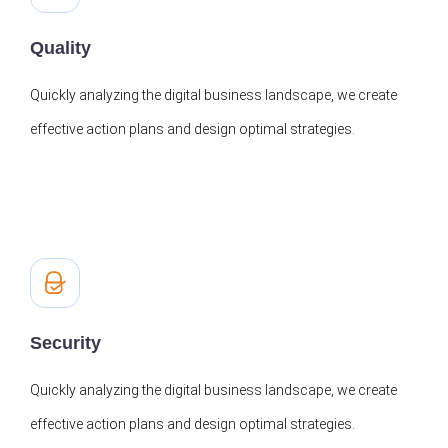
Quality
Quickly analyzing the digital business landscape, we create
effective action plans and design optimal strategies.
Security
Quickly analyzing the digital business landscape, we create
effective action plans and design optimal strategies.