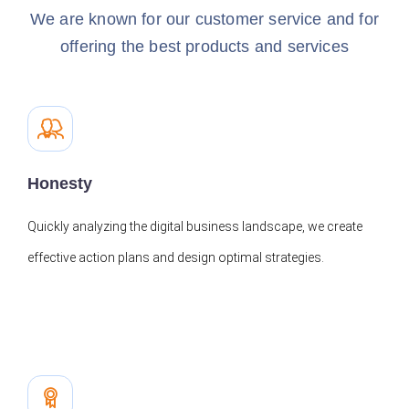
We are known for our customer service and for
offering the best products and services
Honesty
Quickly analyzing the digital business landscape, we create
effective action plans and design optimal strategies.