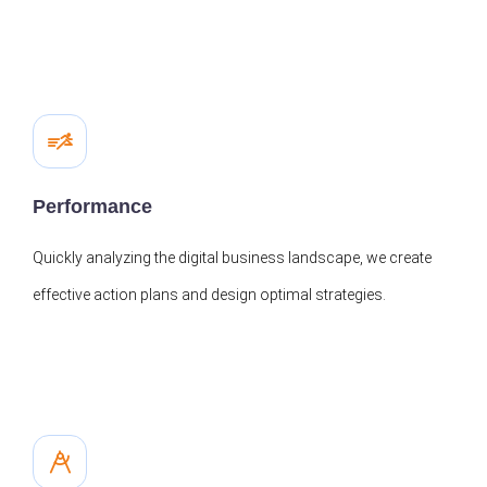
Performance
Quickly analyzing the digital business landscape, we create
effective action plans and design optimal strategies.