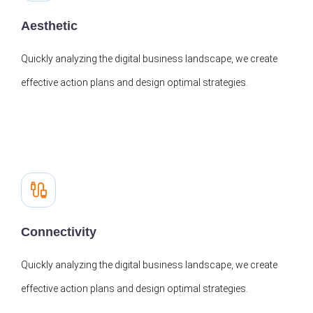
Aesthetic
Quickly analyzing the digital business landscape, we create
effective action plans and design optimal strategies.
Connectivity
Quickly analyzing the digital business landscape, we create
effective action plans and design optimal strategies.