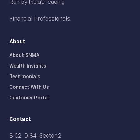
Run by India’s leading
Financial Professionals.
About
About SNMA
Wealth Insights
Testimonials
Connect With Us
Customer Portal
Contact
B-02, D-84, Sector-2