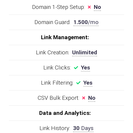
Domain 1-Step Setup:
No
Domain Guard:
1.500
/mo
Link Management:
Link Creation:
Unlimited
Link Clicks:
Yes
Link Filtering:
Yes
CSV Bulk Export:
No
Data and Analytics:
Link History:
30
Days