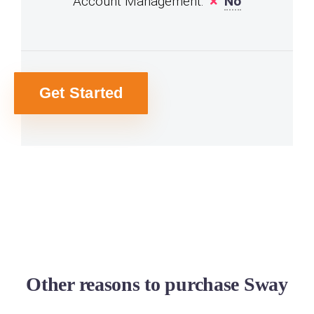
Account Management:
No
Get Started
Other reasons to purchase Sway