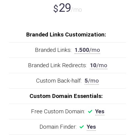
29
$
/mo
Branded Links Customization:
Branded Links:
1.500
/mo
Branded Link Redirects:
10
/mo
Custom Back-half:
5
/mo
Custom Domain Essentials:
Free Custom Domain:
Yes
Domain Finder:
Yes