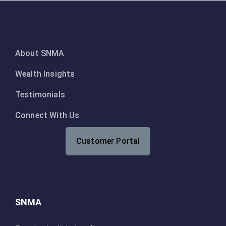
About SNMA
Wealth Insights
Testimonials
Connect With Us
Customer Portal
SNMA