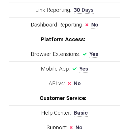
Link Reporting:
30
Days
Dashboard Reporting:
No
Platform Access:
Browser Extensions:
Yes
Mobile App:
Yes
API v4:
No
Customer Service:
Help Center:
Basic
Support:
No